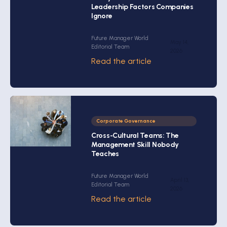
Leadership Factors Companies
Ignore
Future Manager World
May 14,
Editorial Team
2026
Read the article
Corporate Governance
Cross-Cultural Teams: The
Management Skill Nobody
Teaches
Future Manager World
April 13,
Editorial Team
2026
Read the article