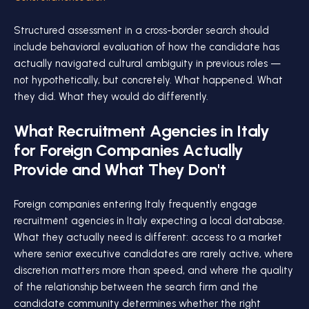
Structured assessment in a cross-border search should
include behavioral evaluation of how the candidate has
actually navigated cultural ambiguity in previous roles —
not hypothetically, but concretely. What happened. What
they did. What they would do differently.
What Recruitment Agencies in Italy
for Foreign Companies Actually
Provide and What They Don't
Foreign companies entering Italy frequently engage
recruitment agencies in Italy expecting a local database.
What they actually need is different: access to a market
where senior executive candidates are rarely active, where
discretion matters more than speed, and where the quality
of the relationship between the search firm and the
candidate community determines whether the right