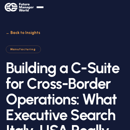
← Back to Insights
Manufacturing
Building a C-Suite
for Cross-Border
Operations: What
Executive Search