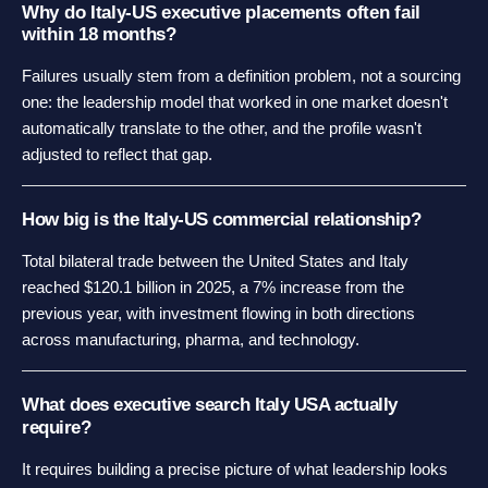
Why do Italy-US executive placements often fail
within 18 months?
Failures usually stem from a definition problem, not a sourcing
one: the leadership model that worked in one market doesn't
automatically translate to the other, and the profile wasn't
adjusted to reflect that gap.
How big is the Italy-US commercial relationship?
Total bilateral trade between the United States and Italy
reached $120.1 billion in 2025, a 7% increase from the
previous year, with investment flowing in both directions
across manufacturing, pharma, and technology.
What does executive search Italy USA actually
require?
It requires building a precise picture of what leadership looks