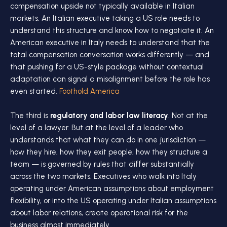
compensation upside not typically available in Italian
markets. An Italian executive taking a US role needs to
understand this structure and know how to negotiate it. An
American executive in Italy needs to understand that the
total compensation conversation works differently — and
that pushing for a US-style package without contextual
adaptation can signal a misalignment before the role has
even started.
Foothold America
The third is
regulatory and labor law literacy
. Not at the
level of a lawyer. But at the level of a leader who
understands that what they can do in one jurisdiction —
how they hire, how they exit people, how they structure a
team — is governed by rules that differ substantially
across the two markets. Executives who walk into Italy
operating under American assumptions about employment
flexibility, or into the US operating under Italian assumptions
about labor relations, create operational risk for the
business almost immediately.