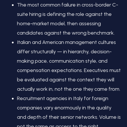
The most common failure in cross-border C-
suite hiring is defining the role against the
home-market model, then assessing
candidates against the wrong benchmark.
Italian and American management cultures
differ structurally — in hierarchy, decision-
making pace, communication style, and
compensation expectations. Executives must
be evaluated against the context they will
actually work in, not the one they came from.
Recruitment agencies in Italy for foreign
companies vary enormously in the quality
and depth of their senior networks. Volume is
not the same as access to the right