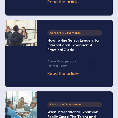
Read the article
Corporate Governance
How to Hire Senior Leaders for
International Expansion: A
Practical Guide
Future Manager World
May 19,
Editorial Team
2026
Read the article
Corporate Governance
What International Expansion
Really Costs: The Talent and