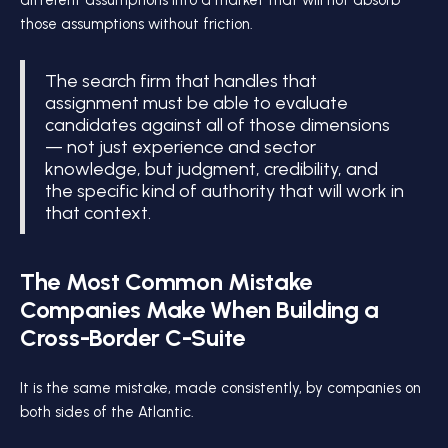
different assumptions into a market that will not absorb
those assumptions without friction.
The search firm that handles that
assignment must be able to evaluate
candidates against all of those dimensions
— not just experience and sector
knowledge, but judgment, credibility, and
the specific kind of authority that will work in
that context.
The Most Common Mistake
Companies Make When Building a
Cross-Border C-Suite
It is the same mistake, made consistently, by companies on
both sides of the Atlantic.