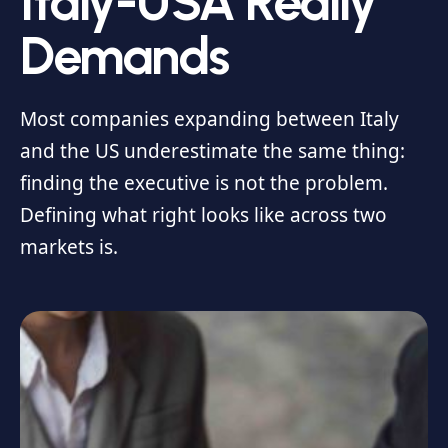
Italy-USA Really
Demands
Most companies expanding between Italy
and the US underestimate the same thing:
finding the executive is not the problem.
Defining what right looks like across two
markets is.