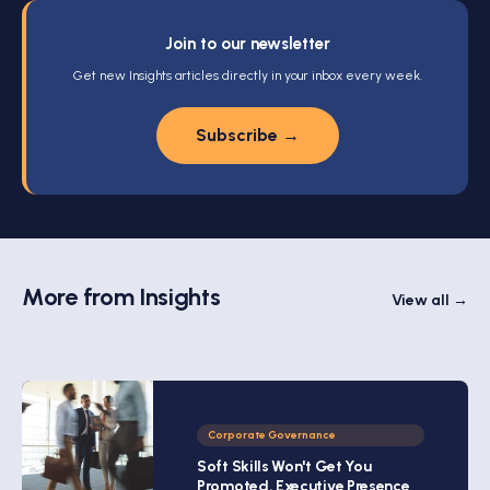
Join to our newsletter
Get new Insights articles directly in your inbox every week.
Subscribe →
More from Insights
View all →
Corporate Governance
Soft Skills Won't Get You
Promoted. Executive Presence