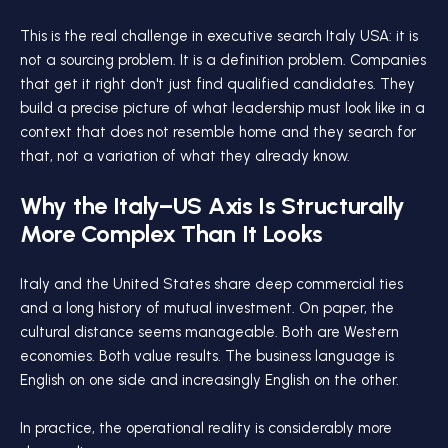
This is the real challenge in executive search Italy USA: it is
not a sourcing problem. It is a definition problem. Companies
that get it right don't just find qualified candidates. They
build a precise picture of what leadership must look like in a
context that does not resemble home and they search for
that, not a variation of what they already know.
Why the Italy–US Axis Is Structurally
More Complex Than It Looks
Italy and the United States share deep commercial ties
and a long history of mutual investment. On paper, the
cultural distance seems manageable. Both are Western
economies. Both value results. The business language is
English on one side and increasingly English on the other.
In practice, the operational reality is considerably more