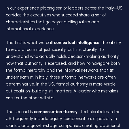
In our experience placing senior leaders across the Italy–US
corridor, the executives who succeed share a set of
characteristics that go beyond bilingualism and
international experience.
The first is what we call
contextual intelligence
, the ability
to read a room not just socially, but structurally. To
understand who actually holds decision-making authority,
how that authority is exercised, and how to navigate both
the formal hierarchy and the informal networks that sit
underneath it. In Italy, those informal networks are often
determinative. In the US, formal authority is more visible
but coalition-building still matters. A leader who mistakes
one for the other will stall.
The second is
compensation fluency
. Technical roles in the
US frequently include equity compensation, especially in
startup and growth-stage companies, creating additional