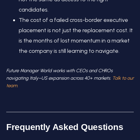
candidates.
The cost of a failed cross-border executive
placement is not just the replacement cost. It
is the months of lost momentum in a market
the company is still learning to navigate.
Future Manager World works with CEOs and CHROs
navigating Italy–US expansion across 40+ markets.
Talk to our
team.
Frequently Asked Questions