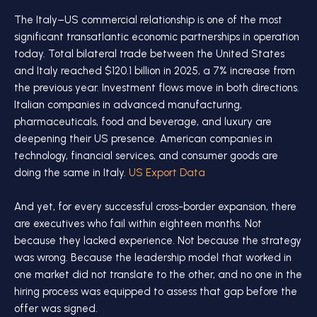
The Italy–US commercial relationship is one of the most
significant transatlantic economic partnerships in operation
today. Total bilateral trade between the United States
and Italy reached $120.1 billion in 2025, a 7% increase from
the previous year. Investment flows move in both directions.
Italian companies in advanced manufacturing,
pharmaceuticals, food and beverage, and luxury are
deepening their US presence. American companies in
technology, financial services, and consumer goods are
doing the same in Italy.
US Export Data
And yet, for every successful cross-border expansion, there
are executives who fail within eighteen months. Not
because they lacked experience. Not because the strategy
was wrong. Because the leadership model that worked in
one market did not translate to the other, and no one in the
hiring process was equipped to assess that gap before the
offer was signed.