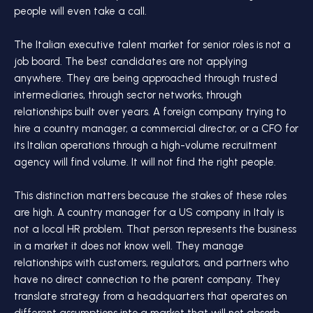
people will even take a call.
The Italian executive talent market for senior roles is not a
job board. The best candidates are not applying
anywhere. They are being approached through trusted
intermediaries, through sector networks, through
relationships built over years. A foreign company trying to
hire a country manager, a commercial director, or a CFO for
its Italian operations through a high-volume recruitment
agency will find volume. It will not find the right people.
This distinction matters because the stakes of these roles
are high. A country manager for a US company in Italy is
not a local HR problem. That person represents the business
in a market it does not know well. They manage
relationships with customers, regulators, and partners who
have no direct connection to the parent company. They
translate strategy from a headquarters that operates on