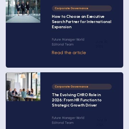
Corporate Governance
How to Choose an Executive
Search Partner for International
Expansion
Future Manager World
June 30,
Editorial Team
2026
Read the article
Corporate Governance
The Evolving CHRO Role in
2026: From HR Function to
Strategic Growth Driver
Future Manager World
June 16,
Editorial Team
2026