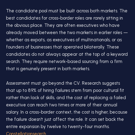
The candidate pool must be built across both markets. The
best candidates for cross-border roles are rarely sitting in
the obvious place. They are often executives who have
already moved between the two markets in earlier roles —
whether as expats, as executives of multinationals, or as
founders of businesses that operated bilaterally. These
candidates do not always appear at the top of a keyword
search. They require network-based sourcing from a firm
that is genuinely present in both markets.
Assessment must go beyond the CV. Research suggests
that up to 89% of hiring failures stem from poor cultural fit
rather than lack of skills, and the cost of replacing a failed
executive can reach two times or more of their annual
salary. In a cross-border context, the cost is higher, because
the failure doesn't just affect the role. It can set back the
entire expansion by twelve to twenty-four months.
Constellationsearch