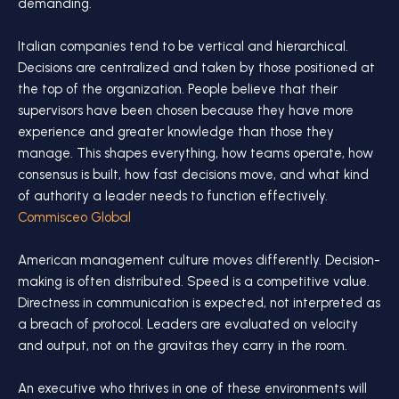
demanding.
Italian companies tend to be vertical and hierarchical.
Decisions are centralized and taken by those positioned at
the top of the organization. People believe that their
supervisors have been chosen because they have more
experience and greater knowledge than those they
manage. This shapes everything, how teams operate, how
consensus is built, how fast decisions move, and what kind
of authority a leader needs to function effectively.
Commisceo Global
American management culture moves differently. Decision-
making is often distributed. Speed is a competitive value.
Directness in communication is expected, not interpreted as
a breach of protocol. Leaders are evaluated on velocity
and output, not on the gravitas they carry in the room.
An executive who thrives in one of these environments will