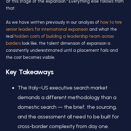
at this stage of the expansion." Everything else follows from
that.
As we have written previously in our analysis of
how to hire
senior leaders for international expansion
and what the
real
hidden costs of building a leadership team across
borders
look like, the talent dimension of expansion is
consistently underestimated until a placement fails and
the cost becomes visible.
Key Takeaways
The Italy–US executive search market
demands a different methodology than a
domestic search — the brief, the sourcing,
and the assessment all need to be built for
cross-border complexity from day one.