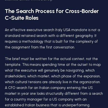
The Search Process for Cross-Border
C-Suite Roles
An effective executive search Italy USA mandate is not a
standard retained search with a different geography. It
requires a methodology that is built for the complexity of
the assignment from the first conversation.
The brief must be written for the actual context, not the
template. This means spending time at the outset to map
what the executive will genuinely be navigating, which
stakeholders, which market, which phase of the expansion,
which cultural tensions are already live in the organization.
A CFO search for an Italian company entering the US
market in year one looks structurally different from a search
for a country manager for a US company with an
established Italian business that is underperforming.