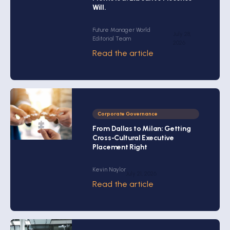
Will.
Future Manager World
July 28,
Editorial Team
2026
Read the article
Corporate Governance
From Dallas to Milan: Getting
Cross-Cultural Executive
Placement Right
Kevin Naylor
July 21, 2026
Read the article