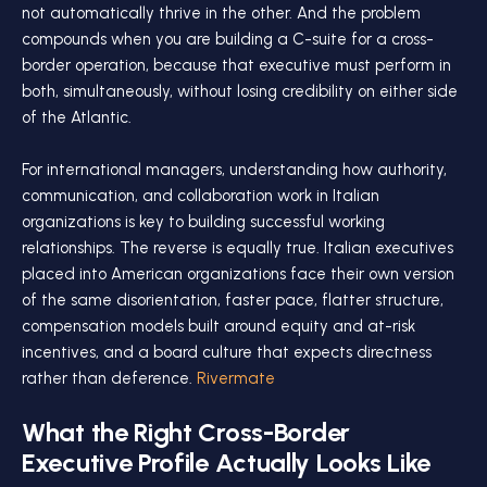
not automatically thrive in the other. And the problem
compounds when you are building a C-suite for a cross-
border operation, because that executive must perform in
both, simultaneously, without losing credibility on either side
of the Atlantic.
For international managers, understanding how authority,
communication, and collaboration work in Italian
organizations is key to building successful working
relationships. The reverse is equally true. Italian executives
placed into American organizations face their own version
of the same disorientation, faster pace, flatter structure,
compensation models built around equity and at-risk
incentives, and a board culture that expects directness
rather than deference.
Rivermate
What the Right Cross-Border
Executive Profile Actually Looks Like