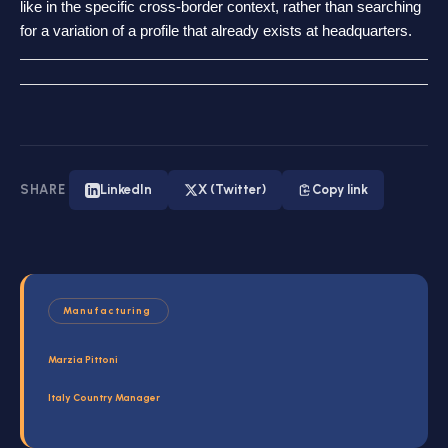
like in the specific cross-border context, rather than searching
for a variation of a profile that already exists at headquarters.
SHARE
LinkedIn
X (Twitter)
Copy link
Manufacturing
Marzia Pittoni
Italy Country Manager