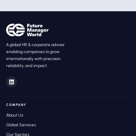
A global HR
&
corporate advisor
enabling companies to grow
internationally with precision,
reliability, and impact.
COMPANY
About Us
Global Services
Our Sectors