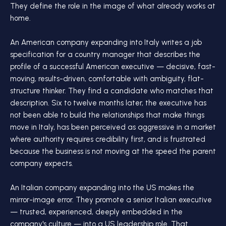
They define the role in the image of what already works at
home.
An American company expanding into Italy writes a job
specification for a country manager that describes the
profile of a successful American executive — decisive, fast-
moving, results-driven, comfortable with ambiguity, flat-
structure thinker. They find a candidate who matches that
description. Six to twelve months later, the executive has
not been able to build the relationships that make things
move in Italy, has been perceived as aggressive in a market
where authority requires credibility first, and is frustrated
because the business is not moving at the speed the parent
company expects.
An Italian company expanding into the US makes the
mirror-image error. They promote a senior Italian executive
— trusted, experienced, deeply embedded in the
company's culture — into a US leadership role. That