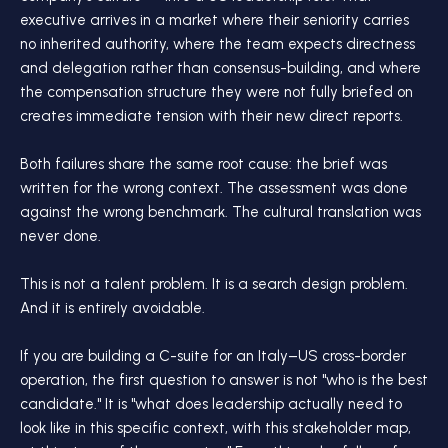
executive arrives in a market where their seniority carries
no inherited authority, where the team expects directness
and delegation rather than consensus-building, and where
the compensation structure they were not fully briefed on
creates immediate tension with their new direct reports.
Both failures share the same root cause: the brief was
written for the wrong context. The assessment was done
against the wrong benchmark. The cultural translation was
never done.
This is not a talent problem. It is a search design problem.
And it is entirely avoidable.
If you are building a C-suite for an Italy–US cross-border
operation, the first question to answer is not "who is the best
candidate." It is "what does leadership actually need to
look like in this specific context, with this stakeholder map,