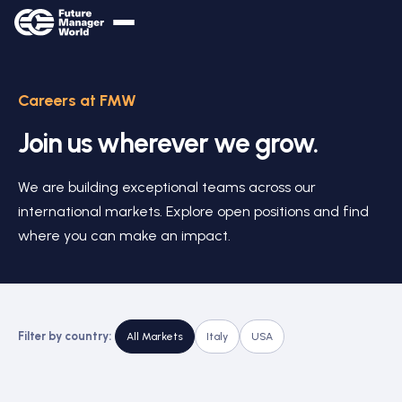
Careers at FMW
Join us wherever we grow.
We are building exceptional teams across our
international markets. Explore open positions and find
where you can make an impact.
Filter by country:
All Markets
Italy
USA