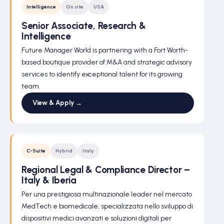
Intelligence
On site
USA
Senior Associate, Research &
Intelligence
Future Manager World is partnering with a Fort Worth-
based boutique provider of M&A and strategic advisory
services to identify exceptional talent for its growing
team.
View & Apply →
C-Suite
Hybrid
Italy
Regional Legal & Compliance Director –
Italy & Iberia
Per una prestigiosa multinazionale leader nel mercato
MedTech e biomedicale, specializzata nello sviluppo di
dispositivi medici avanzati e soluzioni digitali per