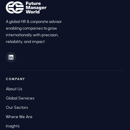
A global HR
&
corporate advisor
enabling companies to grow
internationally with precision,
reliability, and impact.
COMPANY
About Us
Global Services
Our Sectors
Where We Are
Insights