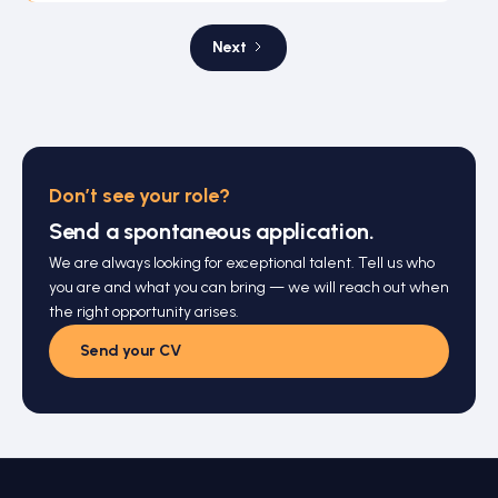
Next
Don’t see your role?
Send a spontaneous application.
We are always looking for exceptional talent. Tell us who
you are and what you can bring — we will reach out when
the right opportunity arises.
Send your CV