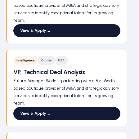
based boutique provider of M&A and strategic advisory
services to identify exceptional talent for its growing
team.
View & Apply →
Intelligence
On site
USA
VP, Technical Deal Analysis
Future Manager World is partnering with a Fort Worth-
based boutique provider of M&A and strategic advisory
services to identify exceptional talent for its growing
team.
View & Apply →