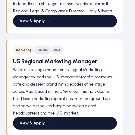
l’ortopedia e la chirurgia mininvasiva, ricerchiamo il
Regional Legal & Compliance Director – Italy & Iberia.
View & Apply →
Marketing
On site
USA
US Regional Marketing Manager
We are seeking a hands-on, bilingual Marketing
Manager to lead the U.S. market entry of a premium
café and dessert brand with decades of heritage
across Asia. Based in the DMV area, this individual will
build local marketing operations from the ground up
and serve as the key bridge between global
headquarters and the U.S. market.
View & Apply →