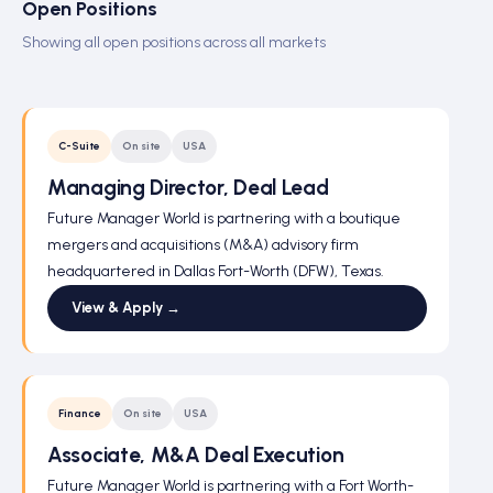
Open Positions
Showing all open positions across all markets
C-Suite
On site
USA
Managing Director, Deal Lead
Future Manager World is partnering with a boutique
mergers and acquisitions (M&A) advisory firm
headquartered in Dallas Fort-Worth (DFW), Texas.
View & Apply →
Finance
On site
USA
Associate, M&A Deal Execution
Future Manager World is partnering with a Fort Worth-