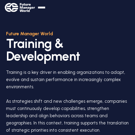
Future Manager World
Training &
Development
Training is a key driver in enabling organizations to adapt,
evolve and sustain performance in increasingly complex
environments.
As strategies shift and new challenges emerge, companies
must continuously develop capabilities, strengthen
leadership and align behaviors across teams and
geographies. In this context, training supports the translation
of strategic priorities into consistent execution.