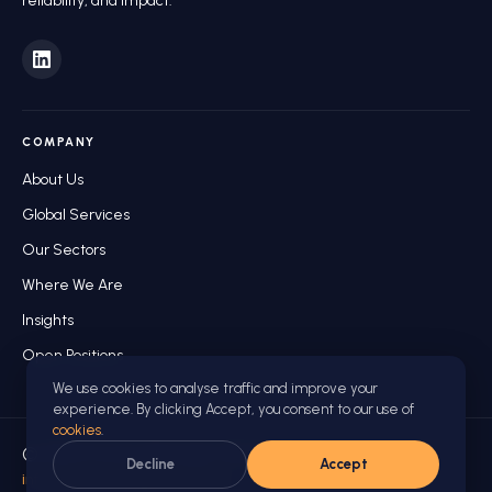
reliability, and impact.
COMPANY
About Us
Global Services
Our Sectors
Where We Are
Insights
Open Positions
We use cookies to analyse traffic and improve your
experience. By clicking Accept, you consent to our use of
cookies
.
© 2026 Future Manager World. All rights reserved.
Decline
Accept
info@futuremanagerworld.com