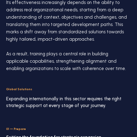
Its effectiveness increasingly depends on the ability to
address real organizational needs, starting from a deep
understanding of context, objectives and challenges, and
translating them into targeted development paths. This
marks a shift away from standardized solutions towards
highly tailored, impact-driven approaches.
As a result, training plays a central role in building
applicable capabilities, strengthening alignment and
enabling organizations to scale with coherence over time.
Global Solutions
Expanding internationally in this sector requires the right
strategic support at every stage of your journey.
01
—
Prepare