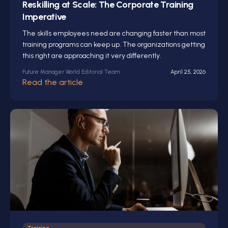
Reskilling at Scale: The Corporate Training
Imperative
The skills employees need are changing faster than most
training programs can keep up. The organizations getting
this right are approaching it very differently.
Future Manager World Editorial Team
April 25, 2026
Read the article
Training