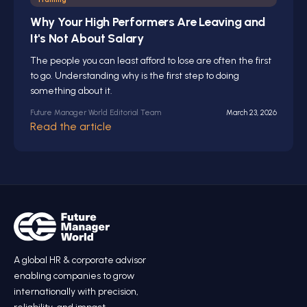
Why Your High Performers Are Leaving and
It's Not About Salary
The people you can least afford to lose are often the first
to go. Understanding why is the first step to doing
something about it.
Future Manager World Editorial Team
March 23, 2026
Read the article
A global HR
&
corporate advisor
enabling companies to grow
internationally with precision,