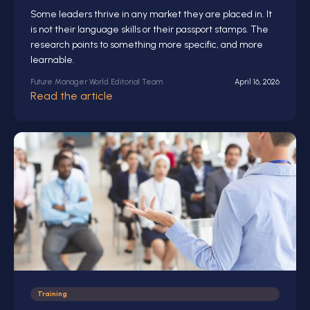
Some leaders thrive in any market they are placed in. It
is not their language skills or their passport stamps. The
research points to something more specific, and more
learnable.
Future Manager World Editorial Team
April 16, 2026
Read the article
Training