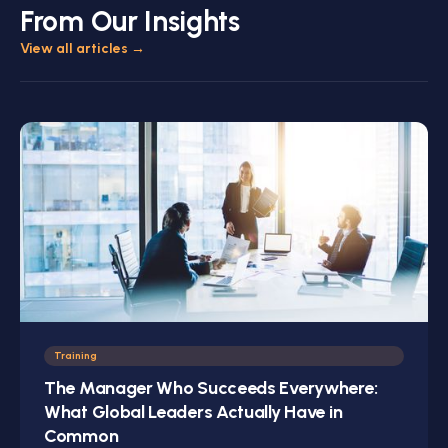
From Our Insights
View all articles
→
Training
The Manager Who Succeeds Everywhere:
What Global Leaders Actually Have in
Common