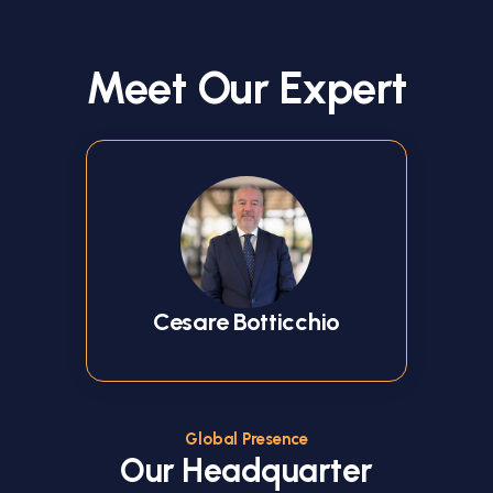
Meet Our Expert
Cesare Botticchio
Global Presence
Our Headquarter