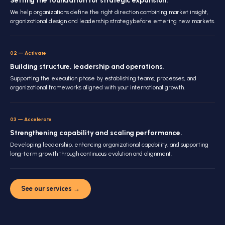
Setting the foundation for strategic expansion.
We help organizations define the right direction combining market insight,
organizational design and leadership strategybefore entering new markets.
02
—
Activate
Building structure, leadership and operations.
Supporting the execution phase by establishing teams, processes, and
organizational frameworks aligned with your international growth.
03
—
Accelerate
Strengthening capability and scaling performance.
Developing leadership, enhancing organizational capability, and supporting
long-term growth through continuous evolution and alignment.
See our services
→