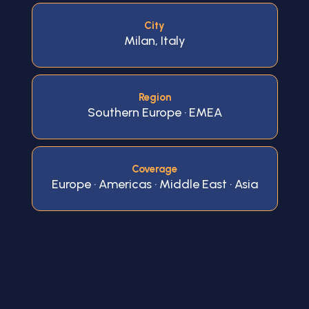
City
Milan, Italy
Region
Southern Europe · EMEA
Coverage
Europe · Americas · Middle East · Asia