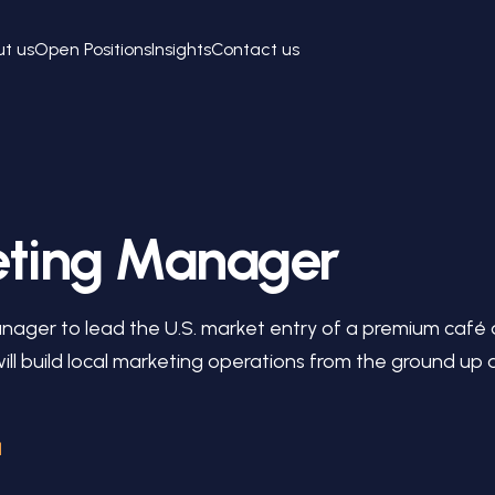
t us
Open Positions
Insights
Contact us
eting Manager
anager to lead the U.S. market entry of a premium café
 will build local marketing operations from the ground u
l