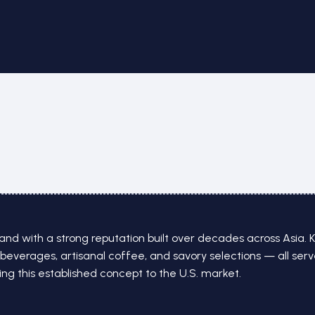
nd with a strong reputation built over decades across Asia. K
beverages, artisanal coffee, and savory selections — all ser
g this established concept to the U.S. market.