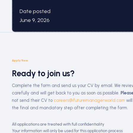
Date posted
June 9, 2026
Apply Now
Ready to join us?
Complete the form and send us your CV by email. We revie
carefully and will get back to you as soon as possible.
Please
not send their CV to
careers@futuremanagerworld.com
will
the final and mandatory step after completing the form.
All applications are treated with full confidentiality
Your information will only be used for this application process