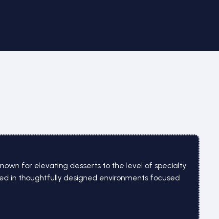
nown for elevating desserts to the level of specialty
ved in thoughtfully designed environments focused