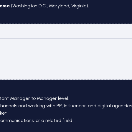
area
(Washington D.C., Maryland, Virginia).
stant Manager to Manager level)
nels and working with PR, influencer, and digital agencies i
ket
Communications, or a related field