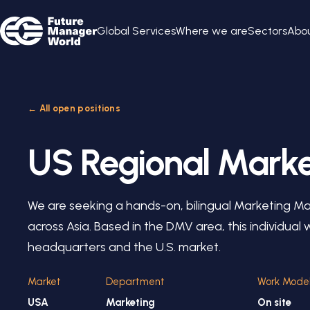
Global Services
Where we are
Sectors
Abou
← All open positions
US Regional Mark
We are seeking a hands-on, bilingual Marketing M
across Asia. Based in the DMV area, this individual
headquarters and the U.S. market.
Market
Department
Work Mode
USA
Marketing
On site