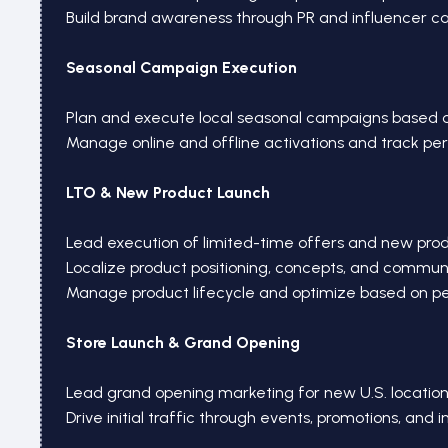
Build brand awareness through PR and influencer 
Seasonal Campaign Execution
Plan and execute local seasonal campaigns based 
Manage online and offline activations and track p
LTO & New Product Launch
Lead execution of limited-time offers and new pro
Localize product positioning, concepts, and commun
Manage product lifecycle and optimize based on 
Store Launch & Grand Opening
Lead grand opening marketing for new U.S. location
Drive initial traffic through events, promotions, and 