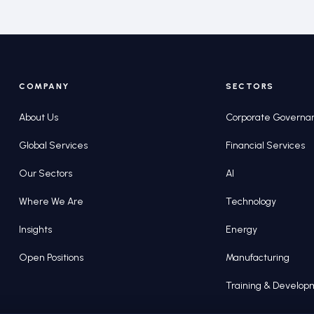
COMPANY
SECTORS
About Us
Corporate Governa
Global Services
Financial Services
Our Sectors
AI
Where We Are
Technology
Insights
Energy
Open Positions
Manufacturing
Training & Develo