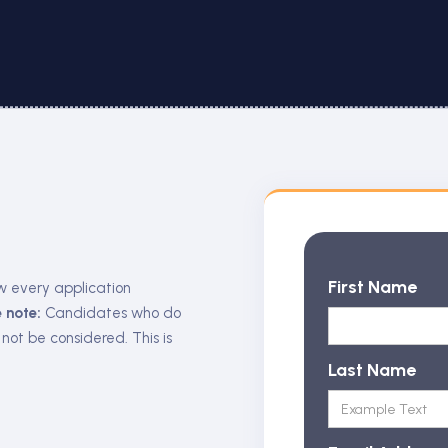
First Name
w every application
 note:
Candidates who do
 not be considered. This is
Last Name