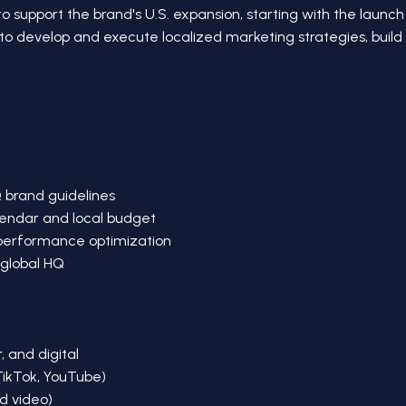
o support the brand's U.S. expansion, starting with the launch 
s to develop and execute localized marketing strategies, buil
Q brand guidelines
endar and local budget
 performance optimization
 global HQ
, and digital
TikTok, YouTube)
d video)