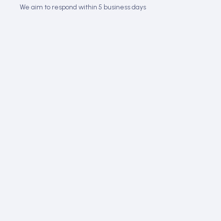
We aim to respond within 5 business days