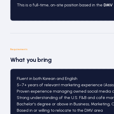
This is a full-time, on-site position based in the
DMV 
Requirements
What you bring
Fluent in both Korean and English
5–7+ years of relevant marketing experience (Assi
Proven experience managing owned social media chan
Strong understanding of the U.S. F&B and café mar
Bachelor's degree or above in Business, Marketing, 
Based in or willing to relocate to the DMV area