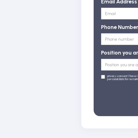
Email Address
Phone Numbe
Position you a
privacy-consent I have 
personal data for recrui