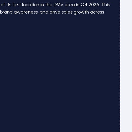
of its first location in the DMV area in Q4 2026. This
d brand awareness, and drive sales growth across