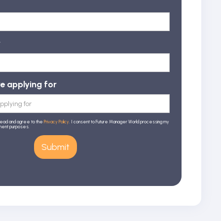
r
re applying for
read and agree to the
Privacy Policy
. I consent to Future Manager World processing my
tment purposes.