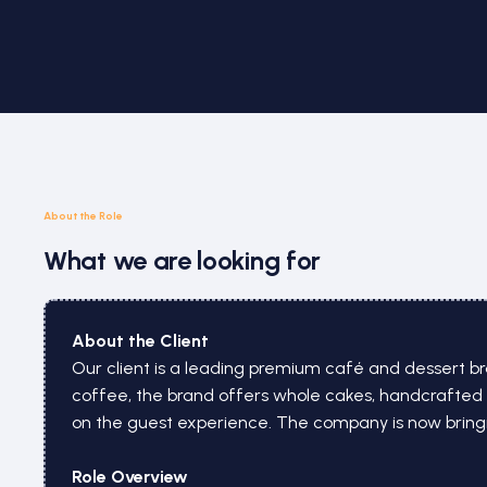
About the Role
What we are looking for
About the Client
Our client is a leading premium café and dessert bra
coffee, the brand offers whole cakes, handcrafted 
on the guest experience. The company is now bringin
Role Overview