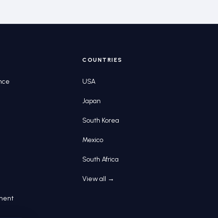
COUNTRIES
nce
USA
Japan
South Korea
Mexico
South Africa
View all →
pment