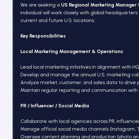
We are seeking a
US Regional Marketing Manager
t
individual will work closely with global headquarter
current and future U.S. locations.
Key Responsibilities
Local Marketing Management & Operations
Lead local marketing initiatives in alignment with H
Develop and manage the annual U.S. marketing cal
Analyze market, customer, and sales data to drive
Maintain regular reporting and communication with
PR / Influencer / Social Media
Collaborate with local agencies across PR, influencer
Manage official social media channels (Instagram, 
Oversee content planning and production (photo an