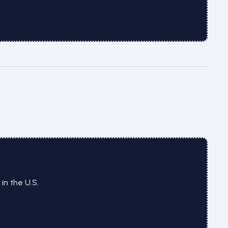
n the U.S.