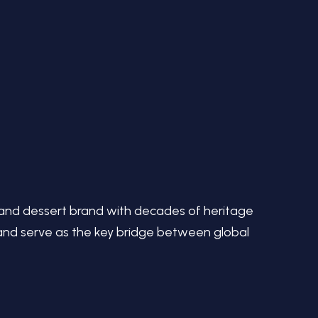
 and dessert brand with decades of heritage
p and serve as the key bridge between global