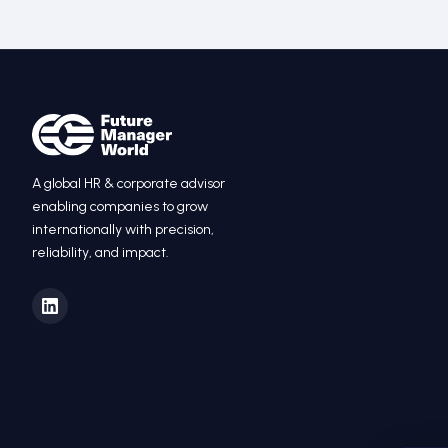
A global HR
&
corporate advisor
enabling companies to grow
internationally with precision,
reliability, and impact.