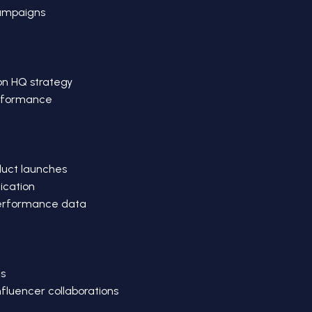
campaigns
on HQ strategy
erformance
duct launches
ication
performance data
s
influencer collaborations